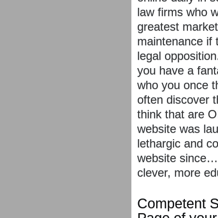
law firms who w
greatest market
maintenance if 
legal oppositio
you have a fant
who you once t
often discover 
think that are 
website was lau
lethargic and c
website since… 
clever, more ed
Competent S
Page of your