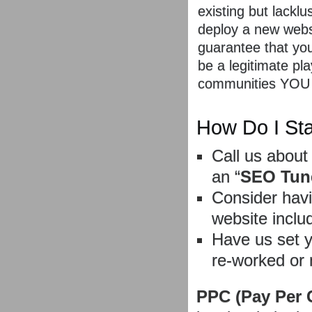
existing but lackl
deploy a new websi
guarantee that your
be a legitimate pla
communities YOU
How Do I Sta
Call us about
an “
SEO Tun
Consider havi
website inclu
Have us set 
re-worked or 
PPC (Pay Per 