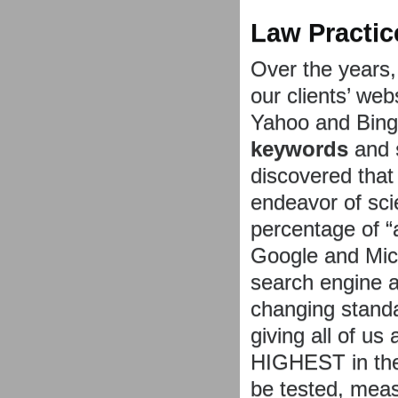
Law Practic
Over the years,
our clients’ we
Yahoo and Bing 
keywords
and
discovered that
endeavor of sci
percentage of “
Google and Micr
search engine a
changing standa
giving all of u
HIGHEST in the
be tested, mea