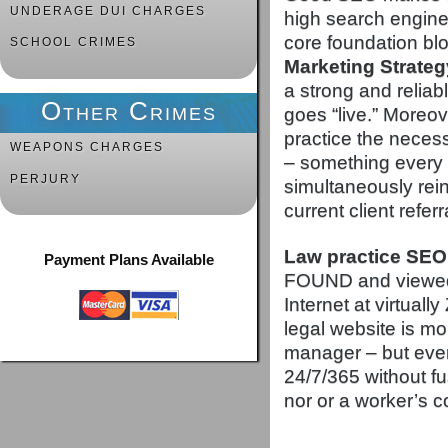
UNDERAGE DUI CHARGES
high search engine
core foundation bl
SCHOOL CRIMES
Marketing Strateg
a strong and reliab
Other Crimes
goes “live.” Moreov
practice the neces
WEAPONS CHARGES
– something every 
PERJURY
simultaneously rein
current client referr
Law practice SEO
Payment Plans Available
FOUND and viewed b
Internet at virtual
legal website is mor
manager – but even 
24/7/365 without fu
nor or a worker’s 