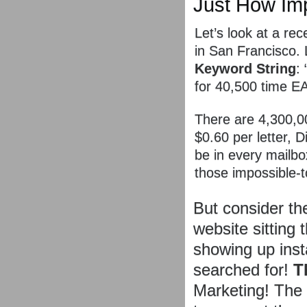
Just How Im
Let’s look at a rec
in San Francisco. 
Keyword String
:
for 40,500 time 
There are 4,300,00
$0.60 per letter, 
be in every mailb
those impossible-t
But consider t
website sitting 
showing up inst
searched for!
T
Marketing! The 