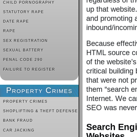
CHILD PORNOGRAPHY
up that website
STATUTORY RAPE
and promoting a
DATE RAPE
inbound/incomin
RAPE
SEX REGISTRATION
Because effect
SEXUAL BATTERY
HTML source cod
of the website’
PENAL CODE 290
critical buildin
FAILURE TO REGISTER
that were not p
them “search en
Property Crimes
Internet. We can
PROPERTY CRIMES
SEO was never
SHOPLIFTING & THEFT DEFENSE
BANK FRAUD
Search Engi
CAR JACKING
Websites