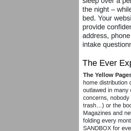
sleep over a pen
the night – whi
bed. Your websit
provide confiden
address, phone
intake questionn
The Ever Exp
The Yellow Pages
home distribution
outlawed in many c
concerns, nobody 
trash…) or the bo
Magazines and new
folding every mo
SANDBOX for every