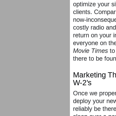
optimize your si
clients. Compar
now-inconsequen
costly radio an
return on your 
everyone on the
Movie Times
t
there to be foun
Marketing Th
W-2’s
Once we properl
deploy your new
reliably be ther