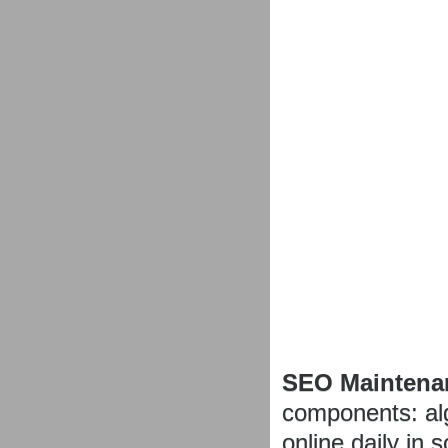
SEO Maintena
components: al
online daily in