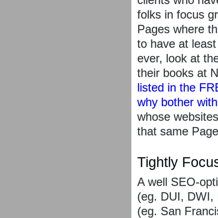
folks in focus 
Pages where the
to have at leas
ever, look at th
their books at 
listed in the F
why bother wit
whose websites
that same Page
Tightly Focu
A well SEO-opti
(eg. DUI, DWI, 
(eg. San Franci