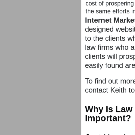
cost of prospering 
the same efforts i
Internet Marke
designed websit
to the clients 
law firms who 
clients will pr
easily found are 
To find out mor
contact Keith t
Why is Law
Important?