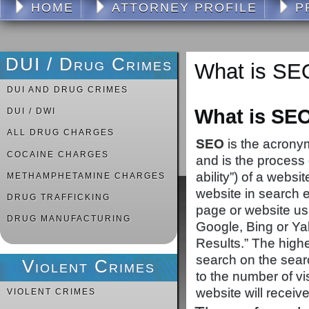
HOME
ATTORNEY PROFILE
P
DUI / Drug Crimes
What is SE
DUI AND DRUG CRIMES
What is SEO
DUI / DWI
ALL DRUG CHARGES
SEO
is the acronym
COCAINE CHARGES
and is the process of
ability”) of a webs
METHAMPHETAMINE CHARGES
website in search e
DRUG TRAFFICKING
page or website us
DRUG MANUFACTURING
Google, Bing or Ya
Results.” The highe
search on the searc
Violent Crimes
to the number of visi
website will receive
VIOLENT CRIMES