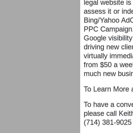
legal website is
assess it or inde
Bing/Yahoo Ad
PPC Campaign.
Google visibilit
driving new clie
virtually immed
from $50 a week
much new busin
To Learn More 
To have a conv
please call Kei
(714) 381-9025