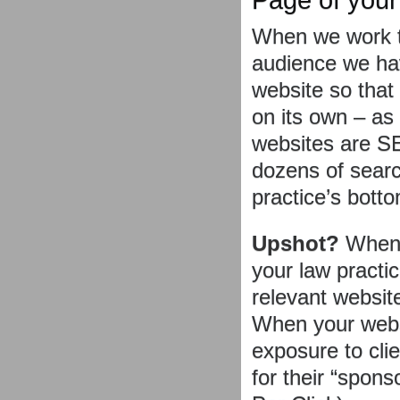
When we work t
audience we ha
website so that
on its own – as
websites are SE
dozens of searc
practice’s botto
Upshot?
When a
your law practic
relevant websit
When your websi
exposure to cli
for their “spon