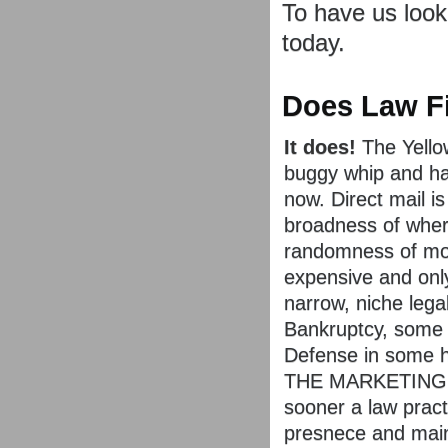
To have us look
today.
Does Law Fi
It does!
The Yello
buggy whip and ha
now. Direct mail is
broadness of where
randomness of mos
expensive and only
narrow, niche lega
Bankruptcy, some
Defense in some h
THE MARKETING AR
sooner a law pract
presnece and mainta