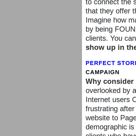
to connect the s
that they offer 
Imagine how man
by being FOUND 
clients. You ca
show up in th
PERFECT STOR
CAMPAIGN
Why consider
overlooked by a
Internet users 
frustrating afte
website to Page
demographic is o
clients who hav