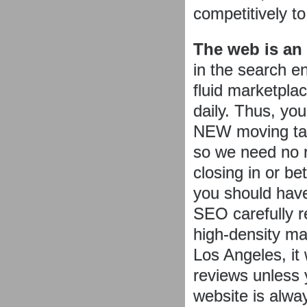
competitively t
The web is an
in the search e
fluid marketpla
daily. Thus, yo
NEW moving tar
so we need no r
closing in or be
you should hav
SEO carefully r
high-density m
Los Angeles, it
reviews unless 
website is alway