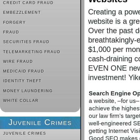
CREDIT CARD FRAUD
Creating a powe
EMBEZZLEMENT
website is a gre
FORGERY
Over the past 
FRAUD
breathtakingly-
SECURITIES FRAUD
$1,000 per mont
TELEMARKETING FRAUD
cash-draining co
WIRE FRAUD
EVEN ONE new c
MEDICAID FRAUD
investment! Yi
IDENTITY THEFT
MONEY LAUNDERING
Search Engine Op
a website, –for us– 
WHITE COLLAR
achieve the highes
our law firm’s targ
Juvenile Crimes
well-engineered SE
getting Internet Visi
JUVENILE CRIMES
Good SEO makes cer