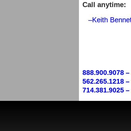
Call anytime:
–Keith Bennet
888.900.9078 –
562.265.1218 – 
714.381.9025 – 