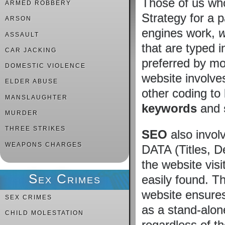
Those of us who
ARMED ROBBERY
Strategy for a 
ARSON
engines work,
w
ASSAULT
that are typed 
CAR JACKING
preferred by mos
DOMESTIC VIOLENCE
website involv
ELDER ABUSE
other coding to 
MANSLAUGHTER
keywords
and
MURDER
THREE STRIKES
SEO
also invol
WEAPONS CHARGES
DATA (Titles, D
the website vis
Sex Crimes
easily found. Th
website ensures
SEX CRIMES
as a stand-alon
CHILD MOLESTATION
regardless of t