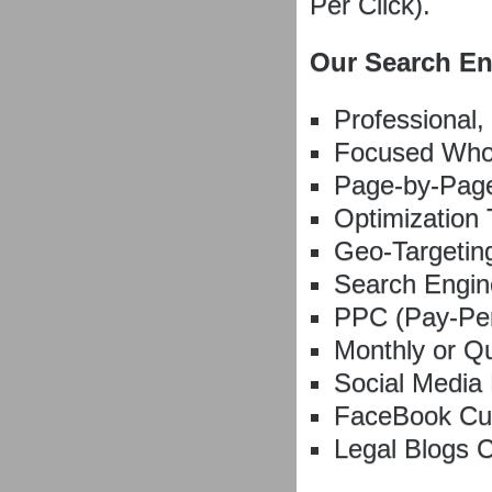
Per Click).
Our Search En
Professional,
Focused Whol
Page-by-Page
Optimization 
Geo-Targeting
Search Engin
PPC (Pay-Pe
Monthly or Q
Social Media
FaceBook Cu
Legal Blogs 