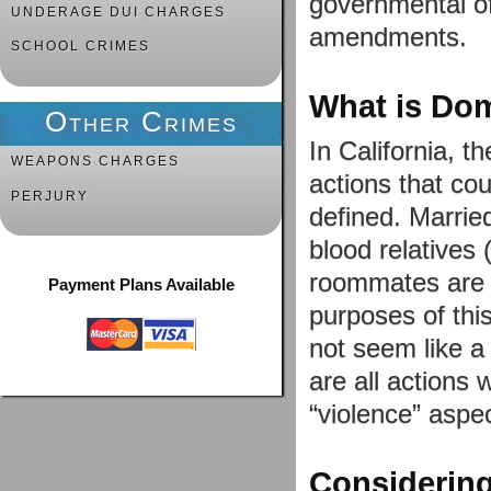
governmental of
UNDERAGE DUI CHARGES
amendments.
SCHOOL CRIMES
What is Dom
Other Crimes
In California, t
WEAPONS CHARGES
actions that co
PERJURY
defined. Marrie
blood relatives 
roommates are a
Payment Plans Available
purposes of thi
not seem like a 
are all actions 
“violence” aspec
Considering