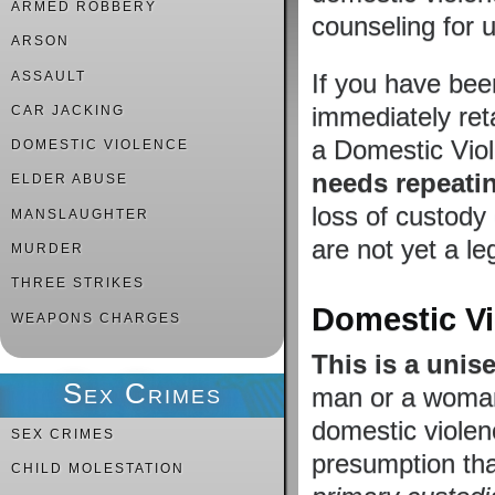
ARMED ROBBERY
counseling for u
ARSON
ASSAULT
If you have bee
immediately ret
CAR JACKING
a Domestic Viol
DOMESTIC VIOLENCE
needs repeati
ELDER ABUSE
loss of custody 
MANSLAUGHTER
are not yet a le
MURDER
THREE STRIKES
Domestic Vi
WEAPONS CHARGES
This is a unis
Sex Crimes
man or a woman,
domestic violenc
SEX CRIMES
presumption th
CHILD MOLESTATION