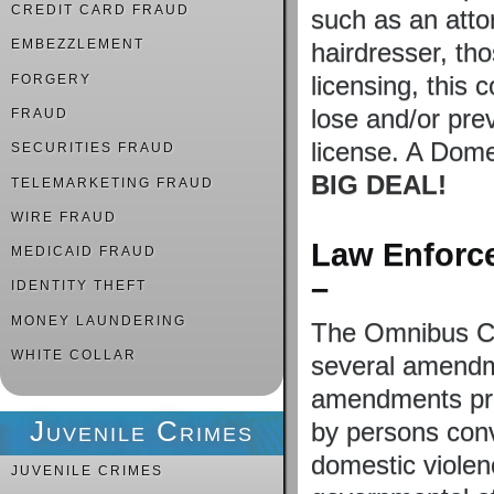
CREDIT CARD FRAUD
such as an attor
EMBEZZLEMENT
hairdresser, tho
licensing, this 
FORGERY
lose and/or pre
FRAUD
license. A Dome
SECURITIES FRAUD
BIG DEAL!
TELEMARKETING FRAUD
WIRE FRAUD
Law Enforce
MEDICAID FRAUD
–
IDENTITY THEFT
MONEY LAUNDERING
The Omnibus Co
WHITE COLLAR
several amendm
amendments pro
Juvenile Crimes
by persons conv
domestic violen
JUVENILE CRIMES