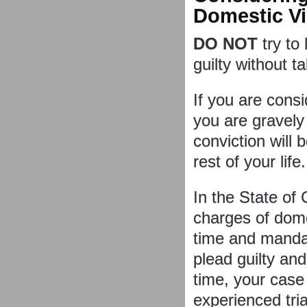
Domestic V
DO NOT
try to
guilty without ta
If you are consid
you are gravel
conviction will 
rest of your life.
In the State of 
charges of domes
time and mandat
plead guilty and
time, your case 
experienced tri