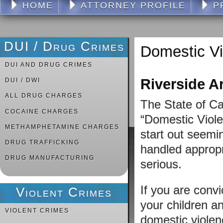
HOME
ATTORNEY PROFILE
P
DUI / Drug Crimes
Domestic V
DUI AND DRUG CRIMES
Riverside A
DUI / DWI
ALL DRUG CHARGES
The State of Ca
COCAINE CHARGES
“Domestic Viole
METHAMPHETAMINE CHARGES
start out seemin
DRUG TRAFFICKING
handled appropr
DRUG MANUFACTURING
serious.
If you are convi
Violent Crimes
your children a
VIOLENT CRIMES
domestic violen