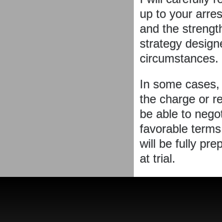
up to your arre
and the strengt
strategy designe
circumstances.
In some cases, 
the charge or re
be able to nego
favorable terms.
will be fully pr
at trial.