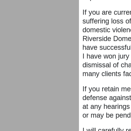
If you are curre
suffering loss o
domestic violenc
Riverside Domes
have successful
I have won jury 
dismissal of ch
many clients fa
If you retain me
defense against
at any hearings
or may be pend
I will carefully