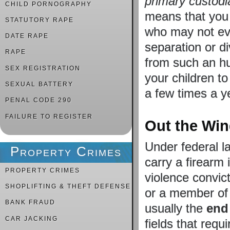
primary custodi
CHILD PORNOGRAPHY
means that you 
STATUTORY RAPE
who may not eve
DATE RAPE
separation or di
RAPE
from such an hu
SEX REGISTRATION
your children t
SEXUAL BATTERY
a few times a y
PENAL CODE 290
FAILURE TO REGISTER
Out the Wi
Under federal l
Property Crimes
carry a firearm
PROPERTY CRIMES
violence convict
SHOPLIFTING & THEFT DEFENSE
or a member of 
BANK FRAUD
usually the
end 
CAR JACKING
fields that requ