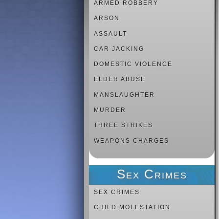
ARMED ROBBERY
ARSON
ASSAULT
CAR JACKING
DOMESTIC VIOLENCE
ELDER ABUSE
MANSLAUGHTER
MURDER
THREE STRIKES
WEAPONS CHARGES
Sex Crimes
SEX CRIMES
CHILD MOLESTATION