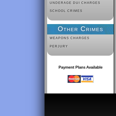
UNDERAGE DUI CHARGES
SCHOOL CRIMES
Other Crimes
WEAPONS CHARGES
PERJURY
Payment Plans Available