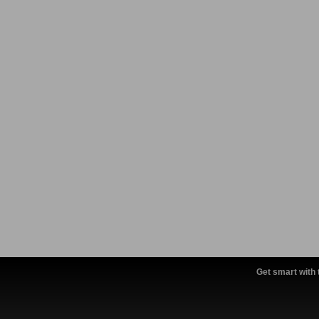
Get smart with