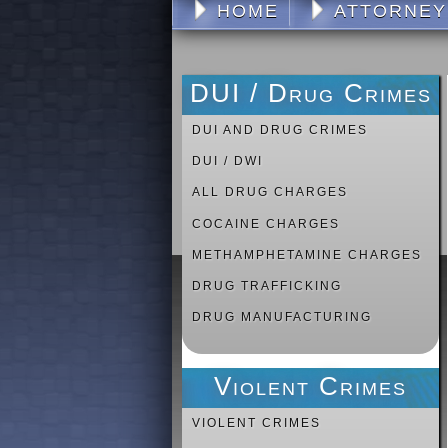
HOME
ATTORNEY
DUI / Drug Crimes
DUI AND DRUG CRIMES
DUI / DWI
ALL DRUG CHARGES
COCAINE CHARGES
METHAMPHETAMINE CHARGES
DRUG TRAFFICKING
DRUG MANUFACTURING
Violent Crimes
VIOLENT CRIMES