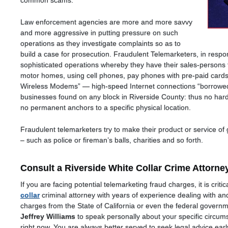
common scams.
Law enforcement agencies are more and more savvy
and more aggressive in putting pressure on such
operations as they investigate complaints so as to
build a case for prosecution. Fraudulent Telemarketers, in resp
sophisticated operations whereby they have their sales-person
motor homes, using cell phones, pay phones with pre-paid car
Wireless Modems” — high-speed Internet connections “borrowed
businesses found on any block in Riverside County: thus no hard-
no permanent anchors to a specific physical location.
Fraudulent telemarketers try to make their product or service of
– such as police or fireman’s balls, charities and so forth.
Consult a Riverside White Collar Crime Attorne
If you are facing potential telemarketing fraud charges, it is cri
collar
criminal attorney with years of experience dealing with and
charges from the State of California or even the federal governm
Jeffrey Williams
to speak personally about your specific circu
right now. You are always better served to seek legal advice ea