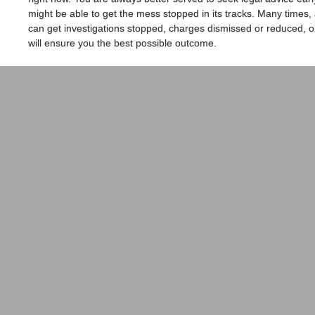
might be able to get the mess stopped in its tracks. Many times,
can get investigations stopped, charges dismissed or reduced, or
will ensure you the best possible outcome.