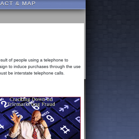
ACT & MAP
sult of people using a telephone to
paign to induce purchases through the use
must be interstate telephone calls.