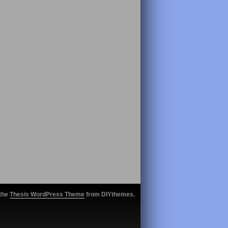
 the
Thesis WordPress Theme
from DIYthemes.