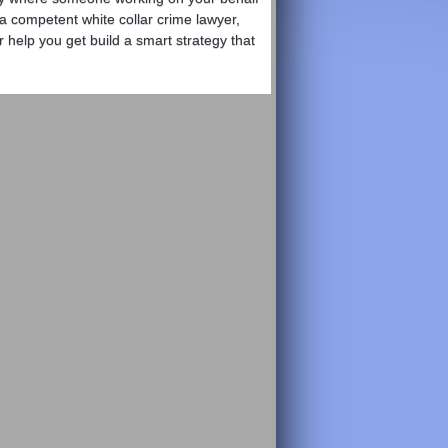
 a competent white collar crime lawyer,
 help you get build a smart strategy that