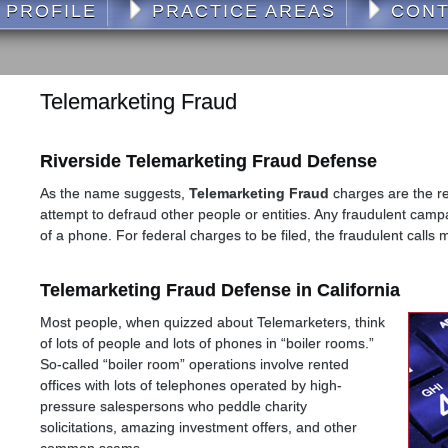
 PROFILE
PRACTICE AREAS
CONT
Telemarketing Fraud
Riverside Telemarketing Fraud Defense
As the name suggests,
Telemarketing Fraud
charges are the re
attempt to defraud other people or entities. Any fraudulent cam
of a phone. For federal charges to be filed, the fraudulent calls 
Telemarketing Fraud Defense in California
Most people, when quizzed about Telemarketers, think
of lots of people and lots of phones in “boiler rooms.”
So-called “boiler room” operations involve rented
offices with lots of telephones operated by high-
pressure salespersons who peddle charity
solicitations, amazing investment offers, and other