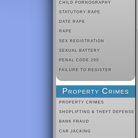
CHILD PORNOGRAPHY
STATUTORY RAPE
DATE RAPE
RAPE
SEX REGISTRATION
SEXUAL BATTERY
PENAL CODE 290
FAILURE TO REGISTER
Property Crimes
PROPERTY CRIMES
SHOPLIFTING & THEFT DEFENSE
BANK FRAUD
CAR JACKING