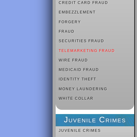
CREDIT CARD FRAUD
EMBEZZLEMENT
FORGERY
FRAUD
SECURITIES FRAUD
TELEMARKETING FRAUD
WIRE FRAUD
MEDICAID FRAUD
IDENTITY THEFT
MONEY LAUNDERING
WHITE COLLAR
Juvenile Crimes
JUVENILE CRIMES