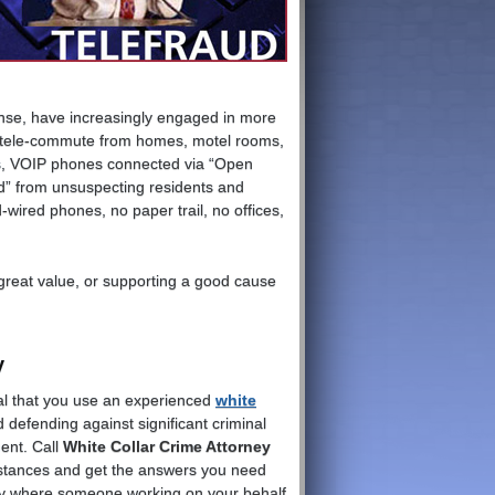
onse, have increasingly engaged in more
s tele-commute from homes, motel rooms,
ds, VOIP phones connected via “Open
” from unsuspecting residents and
wired phones, no paper trail, no offices,
 great value, or supporting a good cause
y
tical that you use an experienced
white
 defending against significant criminal
ent. Call
White Collar Crime Attorney
mstances and get the answers you need
rly where someone working on your behalf