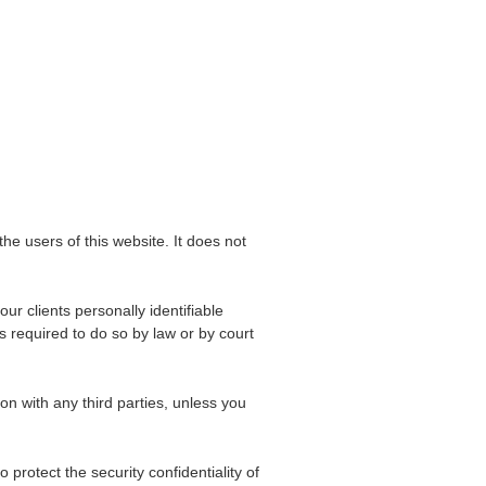
the users of this website. It does not
ur clients personally identifiable
s required to do so by law or by court
on with any third parties, unless you
rotect the security confidentiality of