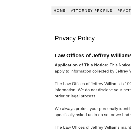
HOME
ATTORNEY PROFILE
PRACT
Privacy Policy
Law Offices of Jeffrey William
Application of This Notice:
This Notice 
apply to information collected by Jeffrey W
The Law Offices of Jeffrey Williams is 100
information. We do not disclose your perso
order or legal process.
We always protect your personally identifi
specifically asked us to do so, or we had
The Law Offices of Jeffrey Williams maint