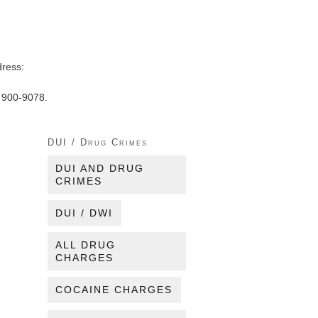
dress:
) 900-9078.
DUI / Drug Crimes
DUI AND DRUG
CRIMES
DUI / DWI
ALL DRUG
CHARGES
COCAINE CHARGES