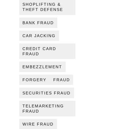
SHOPLIFTING &
THEFT DEFENSE
BANK FRAUD
CAR JACKING
CREDIT CARD
FRAUD
EMBEZZLEMENT
FORGERY
FRAUD
SECURITIES FRAUD
TELEMARKETING
FRAUD
WIRE FRAUD