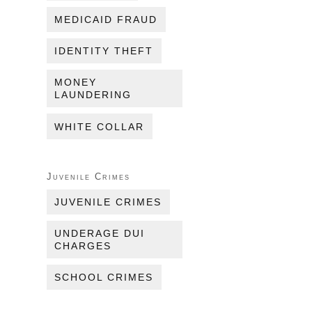
MEDICAID FRAUD
IDENTITY THEFT
MONEY
LAUNDERING
WHITE COLLAR
Juvenile Crimes
JUVENILE CRIMES
UNDERAGE DUI
CHARGES
SCHOOL CRIMES