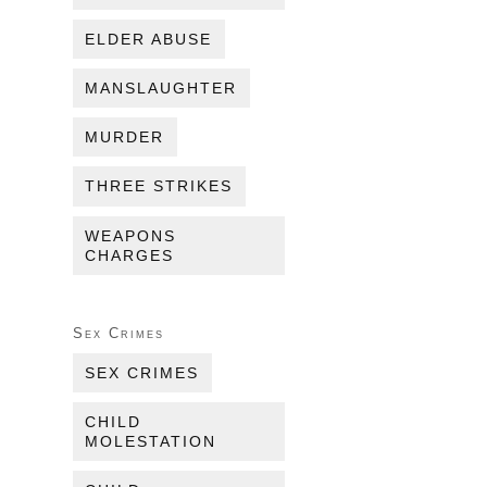
ELDER ABUSE
MANSLAUGHTER
MURDER
THREE STRIKES
WEAPONS
CHARGES
Sex Crimes
SEX CRIMES
CHILD
MOLESTATION