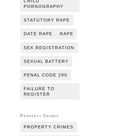
CHILD
PORNOGRAPHY
STATUTORY RAPE
DATE RAPE
RAPE
SEX REGISTRATION
SEXUAL BATTERY
PENAL CODE 290
FAILURE TO
REGISTER
Property Crimes
PROPERTY CRIMES