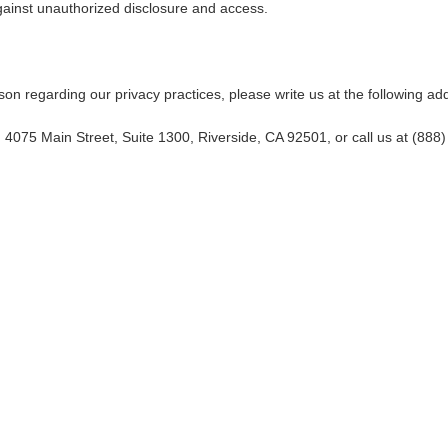
against unauthorized disclosure and access.
ason regarding our privacy practices, please write us at the following ad
, 4075 Main Street, Suite 1300, Riverside, CA 92501, or call us at (888