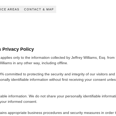
ICE AREAS
CONTACT & MAP
s Privacy Policy
applies only to the information collected by Jeffrey Williams, Esq. from 
illiams in any other way, including offline.
% committed to protecting the security and integrity of our visitors and o
nally identifiable information without first receiving your consent unles
able information. We do not share your personally identifiable informati
 your informed consent.
ains appropriate business procedures and security measures in order to p