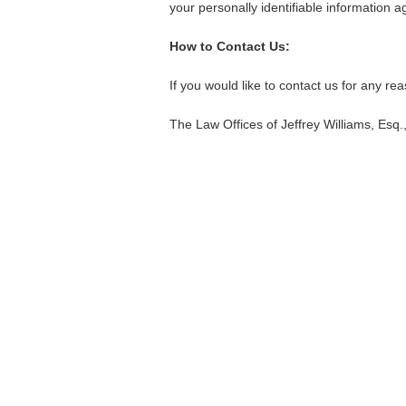
your personally identifiable information 
How to Contact Us:
If you would like to contact us for any re
The Law Offices of Jeffrey Williams, Esq.