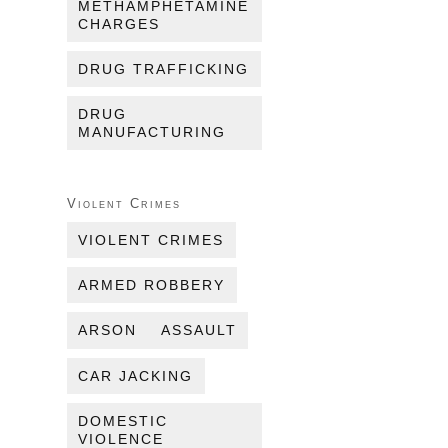
METHAMPHETAMINE
CHARGES
DRUG TRAFFICKING
DRUG
MANUFACTURING
Violent Crimes
VIOLENT CRIMES
ARMED ROBBERY
ARSON
ASSAULT
CAR JACKING
DOMESTIC
VIOLENCE