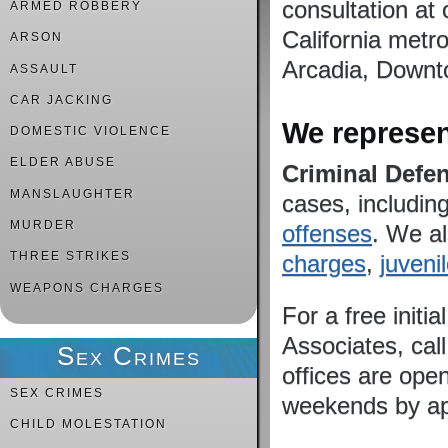
consultation at 
ARMED ROBBERY
California metro
ARSON
Arcadia, Downto
ASSAULT
CAR JACKING
We represent
DOMESTIC VIOLENCE
ELDER ABUSE
Criminal Defe
MANSLAUGHTER
cases, includin
MURDER
offenses
. We a
THREE STRIKES
charges
,
juveni
WEAPONS CHARGES
For a free initi
Associates, cal
Sex Crimes
offices are ope
SEX CRIMES
weekends by ap
CHILD MOLESTATION