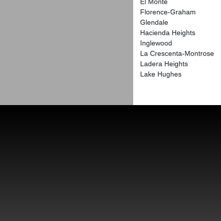
El Monte
Florence-Graham
Glendale
Hacienda Heights
Inglewood
La Crescenta-Montrose
Ladera Heights
Lake Hughes