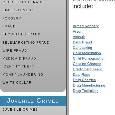
CREDIT CARD FRAUD
include:
EMBEZZLEMENT
FORGERY
Armed Robbery
FRAUD
Arson
SECURITIES FRAUD
Assault
Bank Fraud
TELEMARKETING FRAUD
Car Jacking
WIRE FRAUD
Child Molestation
Child Pornography
MEDICAID FRAUD
Cocaine Charges
IDENTITY THEFT
Credit Card Fraud
Date Rape
MONEY LAUNDERING
Drug Charges
WHITE COLLAR
Drug Manufacturing
Drug Trafficking
Juvenile Crimes
JUVENILE CRIMES