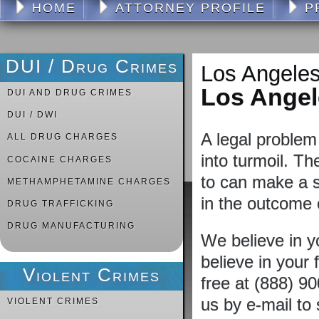
HOME
ATTORNEY PROFILE
P
DUI / Drug Crimes
Los Angeles
Los Ange
DUI AND DRUG CRIMES
DUI / DWI
A legal problem 
ALL DRUG CHARGES
into turmoil. Th
COCAINE CHARGES
to can make a si
METHAMPHETAMINE CHARGES
in the outcome 
DRUG TRAFFICKING
DRUG MANUFACTURING
We believe in 
believe in your f
Violent Crimes
free at (888) 9
us by e-mail to
VIOLENT CRIMES