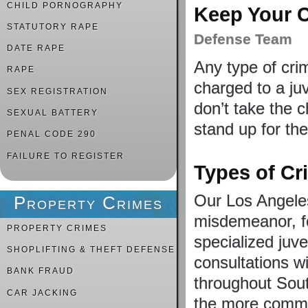
CHILD PORNOGRAPHY
Keep Your C
STATUTORY RAPE
Defense Team
DATE RAPE
Any type of cri
RAPE
charged to a ju
SEX REGISTRATION
don’t take the 
SEXUAL BATTERY
stand up for the
PENAL CODE 290
FAILURE TO REGISTER
Types of C
Our Los Angeles
Property Crimes
misdemeanor, fe
PROPERTY CRIMES
specialized juv
SHOPLIFTING & THEFT DEFENSE
consultations wi
BANK FRAUD
throughout Sou
CAR JACKING
the more commo