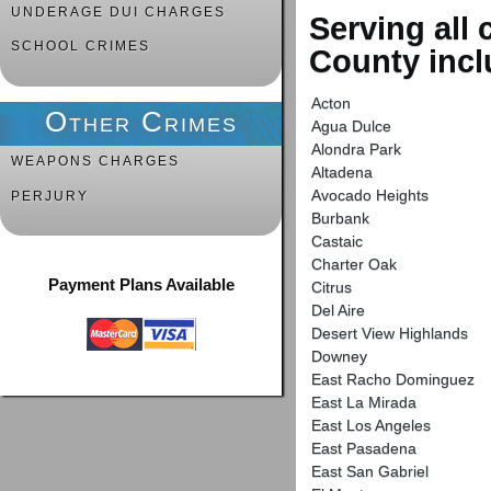
UNDERAGE DUI CHARGES
Serving all
SCHOOL CRIMES
County incl
Acton
Other Crimes
Agua Dulce
Alondra Park
WEAPONS CHARGES
Altadena
Avocado Heights
PERJURY
Burbank
Castaic
Charter Oak
Payment Plans Available
Citrus
Del Aire
Desert View Highlands
Downey
East Racho Dominguez
East La Mirada
East Los Angeles
East Pasadena
East San Gabriel